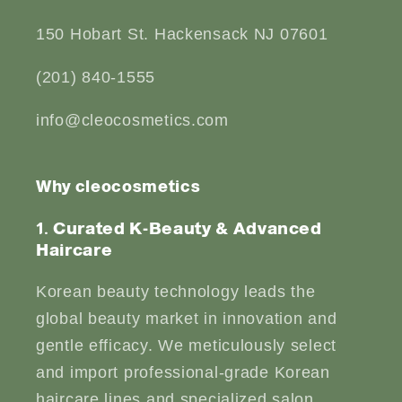
150 Hobart St. Hackensack NJ 07601
(201) 840-1555
info@cleocosmetics.com
Why cleocosmetics
1. Curated K-Beauty & Advanced
Haircare
Korean beauty technology leads the
global beauty market in innovation and
gentle efficacy. We meticulously select
and import professional-grade Korean
haircare lines and specialized salon