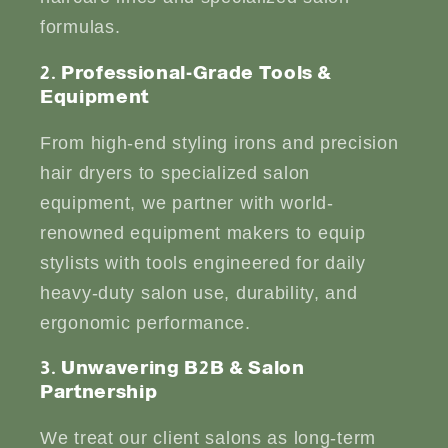
formulas.
2. Professional-Grade Tools &
Equipment
From high-end styling irons and precision
hair dryers to specialized salon
equipment, we partner with world-
renowned equipment makers to equip
stylists with tools engineered for daily
heavy-duty salon use, durability, and
ergonomic performance.
3. Unwavering B2B & Salon
Partnership
We treat our client salons as long-term