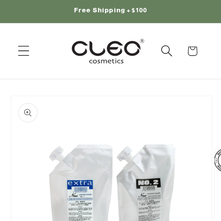
Skip to
Free Shipping +$100
content
Cart
Skip to
product
information