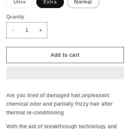
Variant
Ultra
Extra
Normal
sold
out
or
Quantity
Quantity
unavailable
Decrease
Increase
quantity
quantity
for
for
Add to cart
New
New
Standard
Standard
Straight
Straight
400ml/400ml
400ml/400ml
Are you tired of damaged hair,unpleasant
chemical odor and partially frizzy hair after
thermal re-conditioning
With the aid of breakthrough technology and