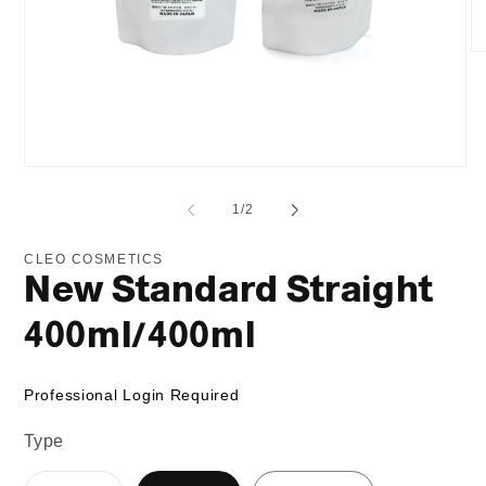
O
me
2
in
mo
Open
media
1
of
1
/
2
in
modal
CLEO COSMETICS
New Standard Straight
400ml/400ml
Professional Login Required
Type