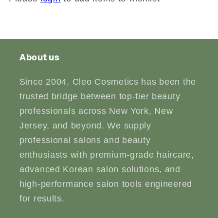
About us
Since 2004, Cleo Cosmetics has been the
trusted bridge between top-tier beauty
professionals across New York, New
Jersey, and beyond. We supply
professional salons and beauty
enthusiasts with premium-grade haircare,
advanced Korean salon solutions, and
high-performance salon tools engineered
for results.