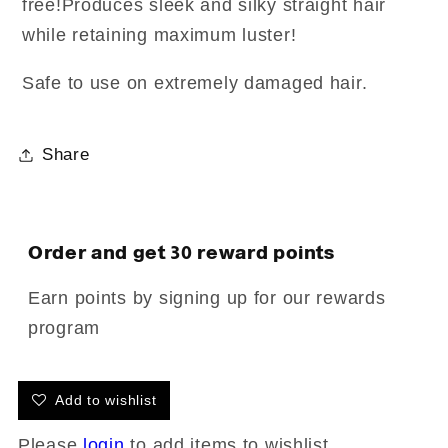
free!Produces sleek and silky straight hair
while retaining maximum luster!
Safe to use on extremely damaged hair.
Share
Order and get
30
reward points
Earn points by signing up for our rewards
program
Add to wishlist
Please
login
to add items to wishlist