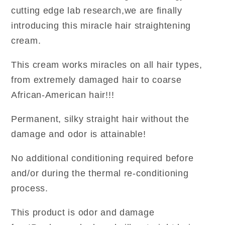
cutting edge lab research,we are finally
introducing this miracle hair straightening
cream.
This cream works miracles on all hair types,
from extremely damaged hair to coarse
African-American hair!!!
Permanent, silky straight hair without the
damage and odor is attainable!
No additional conditioning required before
and/or during the thermal re-conditioning
process.
This product is odor and damage