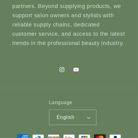
partners. Beyond supplying products, we
support salon owners and stylists with
reliable supply chains, dedicated
customer service, and access to the latest
trends in the professional beauty industry.
Instagram
YouTube
Language
English
Payment