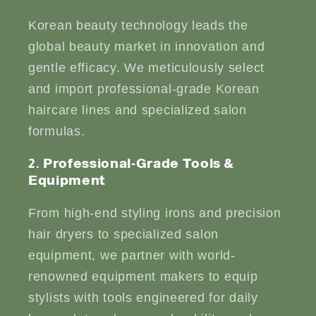
Korean beauty technology leads the
global beauty market in innovation and
gentle efficacy. We meticulously select
and import professional-grade Korean
haircare lines and specialized salon
formulas.
2. Professional-Grade Tools &
Equipment
From high-end styling irons and precision
hair dryers to specialized salon
equipment, we partner with world-
renowned equipment makers to equip
stylists with tools engineered for daily