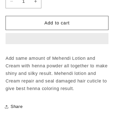
Decrease
Increase
quantity
quantity
for
for
Add to cart
Mehendi
Mehendi
Cream
Cream
Soft(850g)
Soft(850g)
Add same amount of Mehendi Lotion and
Cream with henna powder all together to make
shiny and silky result.
Mehendi lotion and
Cream repair and seal damaged hair cuticle to
give best henna coloring result.
Share