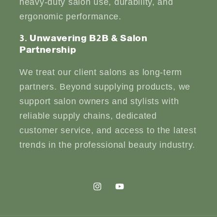
heavy-duty salon use, durability, and
ergonomic performance.
3. Unwavering B2B & Salon
Partnership
We treat our client salons as long-term
partners. Beyond supplying products, we
support salon owners and stylists with
reliable supply chains, dedicated
customer service, and access to the latest
trends in the professional beauty industry.
Instagram
YouTube