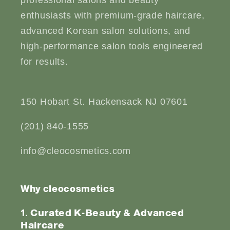
enthusiasts with premium-grade haircare,
advanced Korean salon solutions, and
high-performance salon tools engineered
for results.
150 Hobart St. Hackensack NJ 07601
(201) 840-1555
info@cleocosmetics.com
Why cleocosmetics
1. Curated K-Beauty & Advanced
Haircare