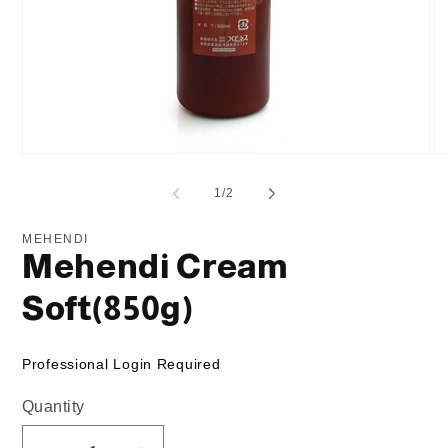
Open
O
media
me
1
2
of
1
/
2
in
in
modal
mo
MEHENDI
Mehendi Cream
Soft(850g)
Professional Login Required
Quantity
Quantity