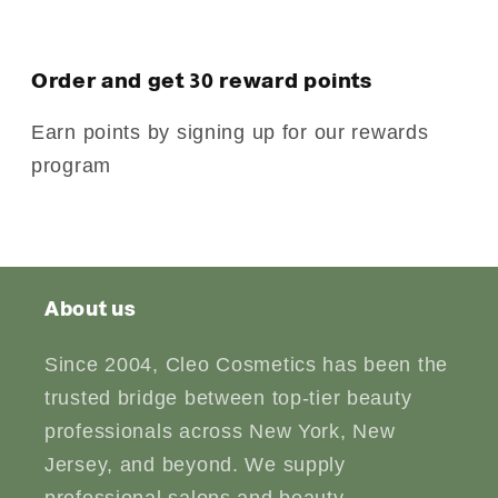
Order and get
30
reward points
Earn points by signing up for our rewards
program
About us
Since 2004, Cleo Cosmetics has been the
trusted bridge between top-tier beauty
professionals across New York, New
Jersey, and beyond. We supply
professional salons and beauty