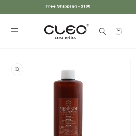
Skip to
Free Shipping +$100
content
Cart
Skip to
product
information